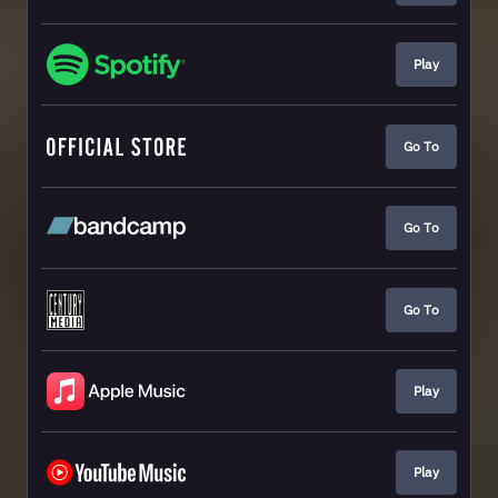
Play
Go To
Go To
Go To
Play
Play