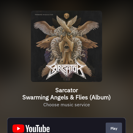
Sarcator
Swarming Angels & Flies (Album)
Choose music service
Play